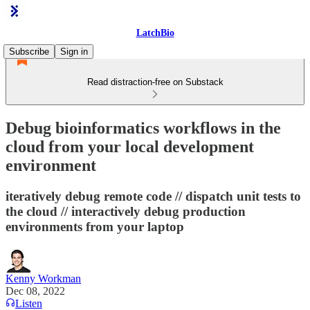
LatchBio
Subscribe
Sign in
Read distraction-free on Substack
Debug bioinformatics workflows in the
cloud from your local development
environment
iteratively debug remote code // dispatch unit tests to
the cloud // interactively debug production
environments from your laptop
Kenny Workman
Dec 08, 2022
Listen