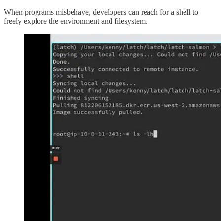
When programs misbehave, developers can reach for a shell to
freely explore the environment and filesystem.