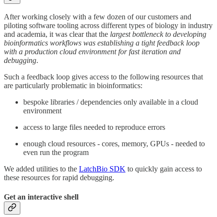
After working closely with a few dozen of our customers and
piloting software tooling across different types of biology in industry
and academia, it was clear that the
largest bottleneck to developing
bioinformatics workflows was establishing a tight feedback loop
with a production cloud environment
for fast iteration and
debugging
.
Such a feedback loop gives access to the following resources that
are particularly problematic in bioinformatics:
bespoke libraries / dependencies only available in a cloud
environment
access to large files needed to reproduce errors
enough cloud resources - cores, memory, GPUs - needed to
even run the program
We added utilities to the
LatchBio SDK
to quickly gain access to
these resources for rapid debugging.
Get an interactive shell