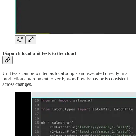
Dispatch local unit tests to the cloud
Unit tests can be written as local scripts and executed directly in a
production environment to verify workflow behavior is consistent
across changes.