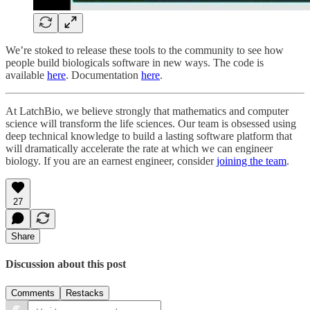
We’re stoked to release these tools to the community to see how
people build biologicals software in new ways. The code is
available
here
. Documentation
here
.
At LatchBio, we believe strongly that mathematics and computer
science will transform the life sciences. Our team is obsessed using
deep technical knowledge to build a lasting software platform that
will dramatically accelerate the rate at which we can engineer
biology. If you are an earnest engineer, consider
joining the team
.
27
Share
Discussion about this post
Comments
Restacks