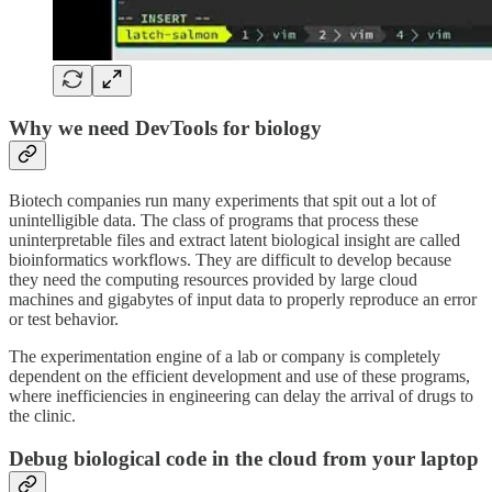
Why we need DevTools for biology
Biotech companies run many experiments that spit out a lot of
unintelligible data. The class of programs that process these
uninterpretable files and extract latent biological insight are called
bioinformatics workflows. They are difficult to develop because
they need the computing resources provided by large cloud
machines and gigabytes of input data to properly reproduce an error
or test behavior.
The experimentation engine of a lab or company is completely
dependent on the efficient development and use of these programs,
where inefficiencies in engineering can delay the arrival of drugs to
the clinic.
Debug biological code in the cloud from your laptop