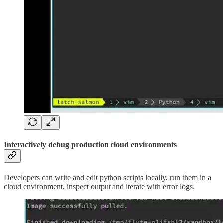
Interactively debug production cloud environments
Developers can write and edit python scripts locally, run them in a
cloud environment, inspect output and iterate with error logs.