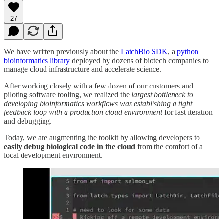
27
We have written previously about the
LatchBio SDK
, a
python
bioinformatics library
deployed by dozens of biotech companies to
manage cloud infrastructure and accelerate science.
After working closely with a few dozen of our customers and
piloting software tooling, we realized the
largest bottleneck to
developing bioinformatics workflows was establishing a tight
feedback loop with a production cloud environment
for fast iteration
and debugging.
Today, we are augmenting the toolkit by allowing developers to
easily debug biological code in the cloud
from the comfort of a
local development environment.