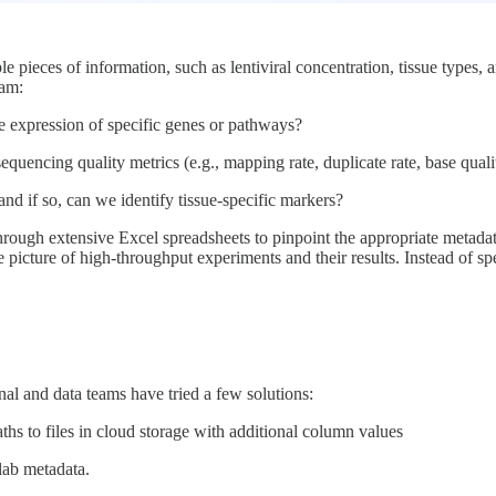
le pieces of information, such as lentiviral concentration, tissue type
eam:
he expression of specific genes or pathways?
sequencing quality metrics (e.g., mapping rate, duplicate rate, base quali
 and if so, can we identify tissue-specific markers?
through extensive Excel spreadsheets to pinpoint the appropriate metadat
ime picture of high-throughput experiments and their results. Instead of 
l and data teams have tried a few solutions:
s to files in cloud storage with additional column values
lab metadata.