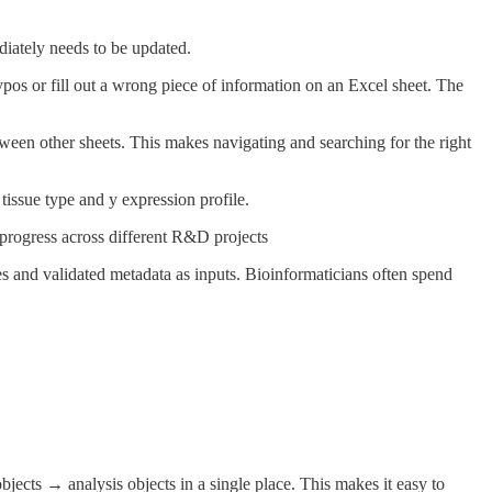
diately needs to be updated.
typos or fill out a wrong piece of information on an Excel sheet. The
between other sheets. This makes navigating and searching for the right
tissue type and y expression profile.
 progress across different R&D projects
es and validated metadata as inputs. Bioinformaticians often spend
cts → analysis objects in a single place. This makes it easy to