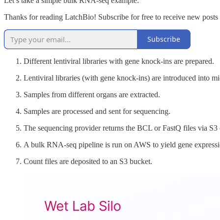
Let’s take a simple bulk RNA-seq example:
Thanks for reading LatchBio! Subscribe for free to receive new post
Subscribe
Different lentiviral libraries with gene knock-ins are prepared.
Lentiviral libraries (with gene knock-ins) are introduced into m
Samples from different organs are extracted.
Samples are processed and sent for sequencing.
The sequencing provider returns the BCL or FastQ files via S3
A bulk RNA-seq pipeline is run on AWS to yield gene expressi
Count files are deposited to an S3 bucket.