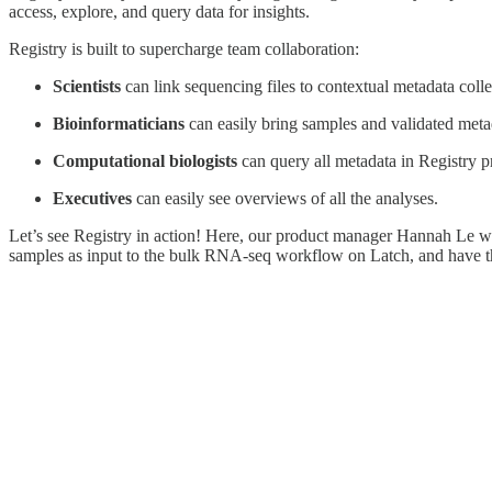
access, explore, and query data for insights.
Registry is built to supercharge team collaboration:
Scientists
can link sequencing files to contextual metadata colle
Bioinformaticians
can easily bring samples and validated meta
Computational biologists
can query all metadata in Registry 
Executives
can easily see overviews of all the analyses.
Let’s see Registry in action! Here, our product manager Hannah Le wi
samples as input to the bulk RNA-seq workflow on Latch, and have th