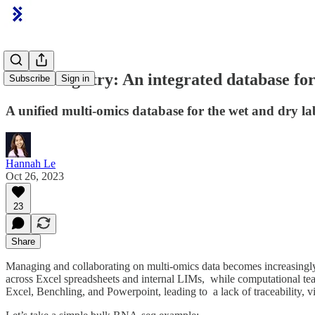
Latch Registry: An integrated database fo
Subscribe
Sign in
A unified multi-omics database for the wet and dry la
Hannah Le
Oct 26, 2023
23
Share
Managing and collaborating on multi-omics data becomes increasingly c
across Excel spreadsheets and internal LIMs, while computational tea
Excel, Benchling, and Powerpoint, leading to a lack of traceability, 