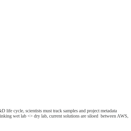
 life cycle, scientists must track samples and project metadata
linking wet lab <> dry lab, current solutions are siloed between AWS,