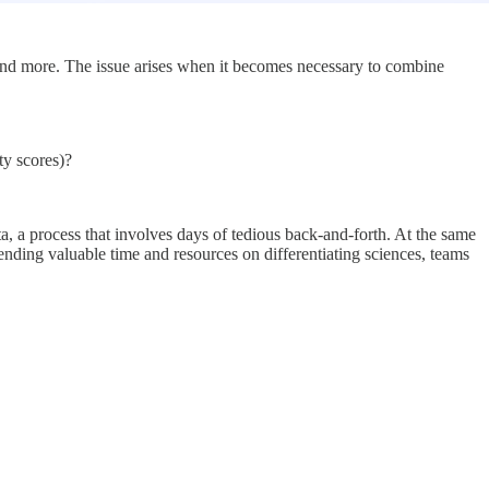
s, and more. The issue arises when it becomes necessary to combine
ty scores)?
a, a process that involves days of tedious back-and-forth. At the same
spending valuable time and resources on differentiating sciences, teams