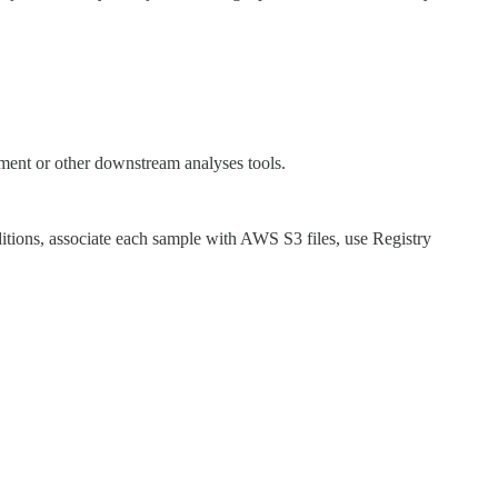
ment or other downstream analyses tools.
itions, associate each sample with AWS S3 files, use Registry