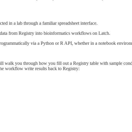
cted in a lab through a familiar spreadsheet interface.
data from Registry into bioinformatics workflows on Latch.
programmatically via a Python or R API, whether in a notebook environ
ll walk you through how you fill out a Registry table with sample cond
e workflow write results back to Registry: