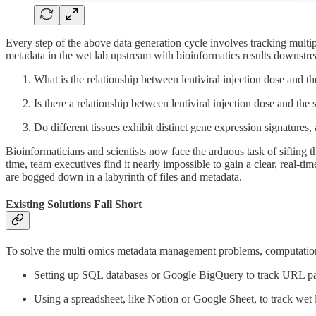
Every step of the above data generation cycle involves tracking multip
metadata in the wet lab upstream with bioinformatics results downstr
What is the relationship between lentiviral injection dose and t
Is there a relationship between lentiviral injection dose and the 
Do different tissues exhibit distinct gene expression signatures,
Bioinformaticians and scientists now face the arduous task of sifting 
time, team executives find it nearly impossible to gain a clear, real-t
are bogged down in a labyrinth of files and metadata.
Existing Solutions Fall Short
To solve the multi omics metadata management problems, computationa
Setting up SQL databases or Google BigQuery to track URL path
Using a spreadsheet, like Notion or Google Sheet, to track wet 