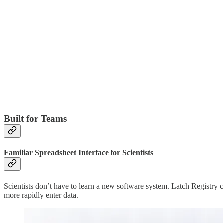
Built for Teams
Familiar Spreadsheet Interface for Scientists
Scientists don’t have to learn a new software system. Latch Registry co
more rapidly enter data.