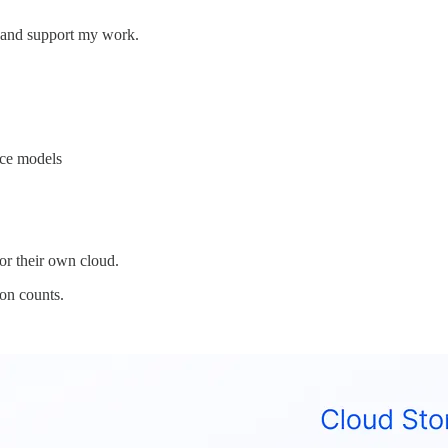
s and support my work.
ice models
 or their own cloud.
on counts.