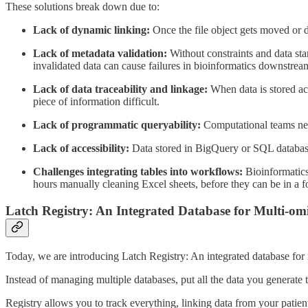
These solutions break down due to:
Lack of dynamic linking:
Once the file object gets moved or d
Lack of metadata validation:
Without constraints and data sta
invalidated data can cause failures in bioinformatics downstrea
Lack of data traceability and linkage:
When data is stored acr
piece of information difficult.
Lack of programmatic queryability:
Computational teams need 
Lack of accessibility:
Data stored in BigQuery or SQL databases 
Challenges integrating tables into workflows:
Bioinformatics
hours manually cleaning Excel sheets, before they can be in a f
Latch Registry: An Integrated Database for Multi-om
Today, we are introducing Latch Registry: An integrated database for
Instead of managing multiple databases, put all the data you generate
Registry allows you to track everything, linking data from your pati