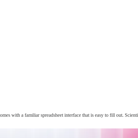
mes with a familiar spreadsheet interface that is easy to fill out. Scien