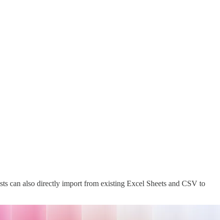
tists can also directly import from existing Excel Sheets and CSV to