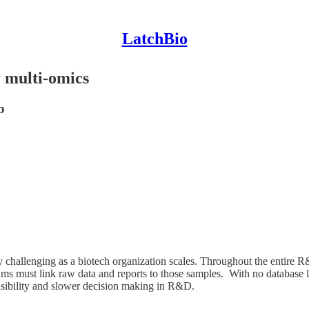
LatchBio
r multi-omics
b
hallenging as a biotech organization scales. Throughout the entire R&D
ms must link raw data and reports to those samples. With no database 
visibility and slower decision making in R&D.