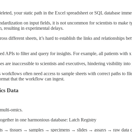
eleted, your static path in the Excel spreadsheet or SQL database imme
ndardization on input fields, it is not uncommon for scientists to make 
m, resulting in experimental delays.
oss different sheets, it’s hard to establish the links and relationships 
APIs to filter and query for insights. For example, all patients with x 
are inaccessible to scientists and executives, hindering visibility into
 workflows often need access to sample sheets with correct paths to fil
ormat that the workflow can ingest.
ics Data
 multi-omics.
 together in one harmonious database: Latch Registry
ents → tissues → samples → specimens → slides → assays → raw data obje