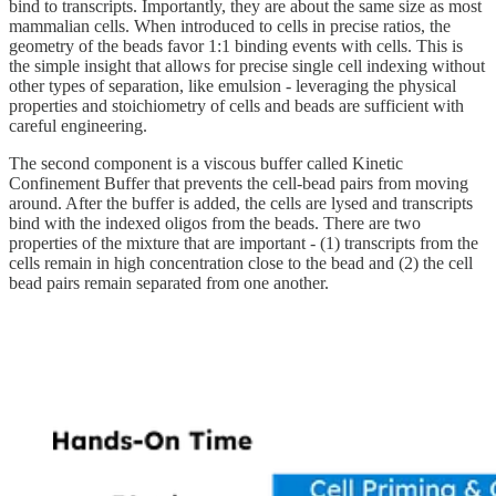
bind to transcripts. Importantly, they are about the same size as most
mammalian cells. When introduced to cells in precise ratios, the
geometry of the beads favor 1:1 binding events with cells. This is
the simple insight that allows for precise single cell indexing without
other types of separation, like emulsion - leveraging the physical
properties and stoichiometry of cells and beads are sufficient with
careful engineering.
The second component is a viscous buffer called Kinetic
Confinement Buffer that prevents the cell-bead pairs from moving
around. After the buffer is added, the cells are lysed and transcripts
bind with the indexed oligos from the beads. There are two
properties of the mixture that are important - (1) transcripts from the
cells remain in high concentration close to the bead and (2) the cell
bead pairs remain separated from one another.