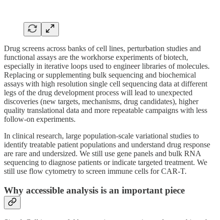
Drug screens across banks of cell lines, perturbation studies and
functional assays are the workhorse experiments of biotech,
especially in iterative loops used to engineer libraries of molecules.
Replacing or supplementing bulk sequencing and biochemical
assays with high resolution single cell sequencing data at different
legs of the drug development process will lead to unexpected
discoveries (new targets, mechanisms, drug candidates), higher
quality translational data and more repeatable campaigns with less
follow-on experiments.
In clinical research, large population-scale variational studies to
identify treatable patient populations and understand drug response
are rare and undersized. We still use gene panels and bulk RNA
sequencing to diagnose patients or indicate targeted treatment. We
still use flow cytometry to screen immune cells for CAR-T.
Why accessible analysis is an important piece