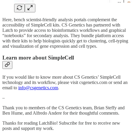
Here, bench scientist-friendly analysis portals complement the
accessibility of SimpleCell kits. CS Genetics has partnered with
Latch to provide access to bioinformatics workflows and graphical
“notebooks” for secondary analysis. They bundle platform access
with their kits to help biologists quickly get to clustering, cell-typing
and visualization of gene expression and cell types.
Learn more about SimpleCell
If you would like to know more about CS Genetics’ SimpleCell
technology and its workflow, please visit csgenetics.com or send an
email to
info@csgenetics.com
.
–
Thank you to members of the CS Genetics team, Brian Steffy and
Ben Hume, and Alfredo Andere for their thoughtful comments.
Thanks for reading LatchBio! Subscribe for free to receive new
posts and support my work.