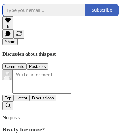
Subscribe
9
Share
Discussion about this post
Comments
Restacks
Top
Latest
Discussions
No posts
Ready for more?