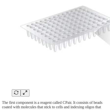
The first component is a reagent called CPair. It consists of beads
coated with molecules that stick to cells and indexing oligos that