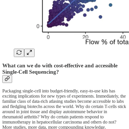
What can we do with cost-effective and accessible
Single-Cell Sequencing?
Packaging single-cell into budget-friendly, easy-to-use kits has
exciting implications for new types of experiments. Immediately, the
familiar class of data-rich atlasing studies become accessible to labs
and fledgling biotechs across the world. Why do certain T-cells stick
around in joint tissue and display autoimmune behavior in
rheumatoid arthritis? Why do certain patients respond to
immunotherapy in hepatocellular carcinoma and others do not?
More studies, more data, more compounding knowledge.