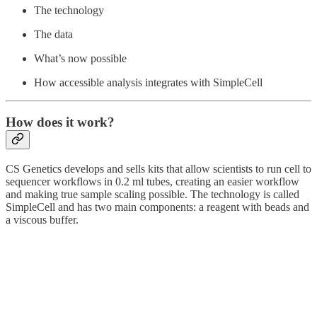
The technology
The data
What’s now possible
How accessible analysis integrates with SimpleCell
How does it work?
CS Genetics develops and sells kits that allow scientists to run cell to
sequencer workflows in 0.2 ml tubes, creating an easier workflow
and making true sample scaling possible. The technology is called
SimpleCell and has two main components: a reagent with beads and
a viscous buffer.