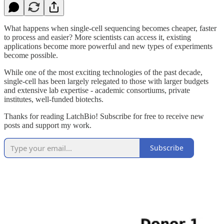
What happens when single-cell sequencing becomes cheaper, faster
to process and easier? More scientists can access it, existing
applications become more powerful and new types of experiments
become possible.
While one of the most exciting technologies of the past decade,
single-cell has been largely relegated to those with larger budgets
and extensive lab expertise - academic consortiums, private
institutes, well-funded biotechs.
Thanks for reading LatchBio! Subscribe for free to receive new
posts and support my work.
Subscribe