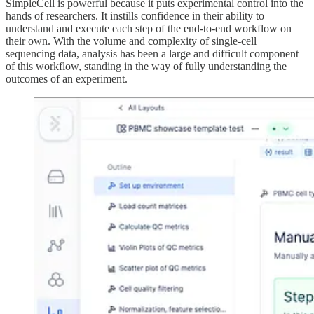
SimpleCell is powerful because it puts experimental control into the
hands of researchers. It instills confidence in their ability to
understand and execute each step of the end-to-end workflow on
their own. With the volume and complexity of single-cell
sequencing data, analysis has been a large and difficult component
of this workflow, standing in the way of fully understanding the
outcomes of an experiment.