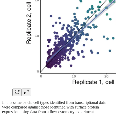
In this same batch, cell types identified from transcriptional data
were compared against those identified with surface protein
expression using data from a flow cytometry experiment.