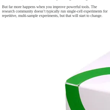
But far more happens when you improve powerful tools. The
research community doesn’t typically run single-cell experiments for
repetitive, multi-sample experiments, but that will start to change.