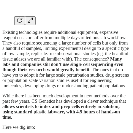
Existing technologies require additional equipment, expensive
reagent costs or suffer from multiple days of tedious lab workflows.
They also require sequencing a large number of cells but only from
a handful of samples, limiting experimental design to a specific type
of low sample, replicate-free observational studies (eg. the beautiful
tissue atlases we are all familiar with). The consequence?
Many
labs and companies still don’t use single-cell sequencing even
though their research would greatly benefit.
The ones that do
have yet to adopt it for large scale perturbation studies, drug screens
or population-scale variation studies useful for engineering
molecules, developing drugs or understanding patient populations.
While there has been much development in new methods over the
past few years, CS Genetics has developed a clever technique that
allows scientists to index and prep cells entirely in-solution,
using standard plastic labware, with 4.5 hours of hands-on
time.
Here we dig into: