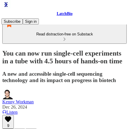
LatchBio
Subscribe
Sign in
Read distraction-free on Substack
You can now run single-cell experiments
in a tube with 4.5 hours of hands-on time
A new and accessible single-cell sequencing
technology and its impact on progress in biotech
Kenny Workman
Dec 26, 2024
Listen
9