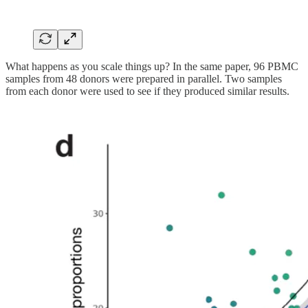
What happens as you scale things up? In the same paper, 96 PBMC
samples from 48 donors were prepared in parallel. Two samples
from each donor were used to see if they produced similar results.