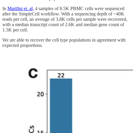
In
Marifini et. al,
4 samples of 8.5K PBMC cells were sequenced
after the SimpleCell workflow. With a sequencing depth of ~40K
reads per cell, an average of 3.8K cells per sample were recovered,
with a median transcript count of 2.6K and median gene count of
1.5K per cell.
We are able to recover the cell type populations in agreement with
expected proportions.