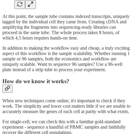
At this point, the sample tube contains indexed transcripts, uniquely
tagged by the individual cell they came from. Creating cDNA and
amplifying the fragments into sequencing-ready libraries can
proceed in the same tube. The whole process takes 8 hours, of
which 4.5 hours requires hands-on time.
In addition to making the workflow easy and cheap, a truly exciting
aspect of this workflow is the sample scalability. Whether running 1
sample or 96 samples, both the economics and workflow are
uniquely scalable. Want to sequence 96 samples? Use a 96-well
plate instead of a strip tube to process your experiment.
How do we know it works?
When new techniques come online, it's important to check if they
work. The simplicity and lower cost matters little if we are unable to
accurately measure the genes of each cell at parity with what exists.
For single-cell, we can check this with a familiar gold-standard
experiment - sequence a handful of PBMC samples and faithfully
recover the different cell populations.