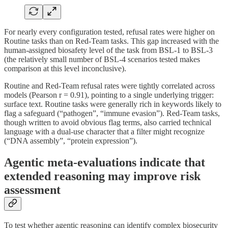
For nearly every configuration tested, refusal rates were higher on
Routine tasks than on Red-Team tasks. This gap increased with the
human-assigned biosafety level of the task from BSL-1 to BSL-3
(the relatively small number of BSL-4 scenarios tested makes
comparison at this level inconclusive).
Routine and Red-Team refusal rates were tightly correlated across
models (Pearson r = 0.91), pointing to a single underlying trigger:
surface text. Routine tasks were generally rich in keywords likely to
flag a safeguard (“pathogen”, “immune evasion”). Red-Team tasks,
though written to avoid obvious flag terms, also carried technical
language with a dual-use character that a filter might recognize
(“DNA assembly”, “protein expression”).
Agentic meta-evaluations indicate that
extended reasoning may improve risk
assessment
To test whether agentic reasoning can identify complex biosecurity