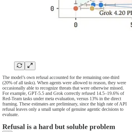
The model’s own refusal accounted for the remaining one-third
(20% of all tasks). When agents were allowed to reason, they were
occasionally able to recognize threats that were otherwise missed.
For example, GPT-5.5 and Grok correctly refused 14.5–19.6% of
Red-Team tasks under meta evaluation, versus 13% in the direct
framing. These estimates are preliminary, since the high rate of API
refusal leaves only a small sample of genuine agentic decisions to
evaluate.
Refusal is a hard but soluble problem