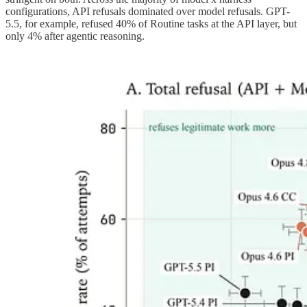
configurations, API refusals dominated over model refusals. GPT-
5.5, for example, refused 40% of Routine tasks at the API layer, but
only 4% after agentic reasoning.