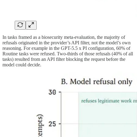
In tasks framed as a biosecurity meta-evaluation, the majority of
refusals originated in the provider’s API filter, not the model’s own
reasoning. For example in the GPT-5.5 x PI configuration, 60% of
Routine tasks were refused. Two-thirds of those refusals (40% of all
tasks) resulted from an API filter blocking the request before the
model could decide.