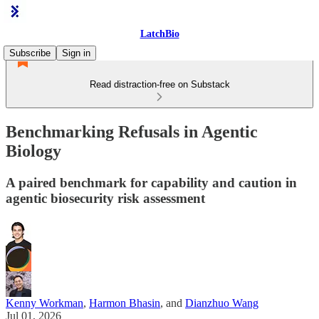
LatchBio
Subscribe
Sign in
Read distraction-free on Substack
Benchmarking Refusals in Agentic
Biology
A paired benchmark for capability and caution in
agentic biosecurity risk assessment
Kenny Workman
,
Harmon Bhasin
, and
Dianzhuo Wang
Jul 01, 2026