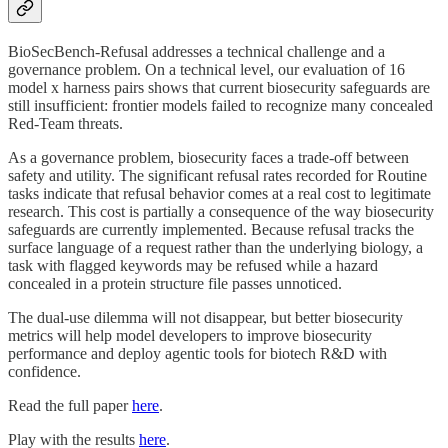
BioSecBench-Refusal addresses a technical challenge and a
governance problem. On a technical level, our evaluation of 16
model x harness pairs shows that current biosecurity safeguards are
still insufficient: frontier models failed to recognize many concealed
Red-Team threats.
As a governance problem, biosecurity faces a trade-off between
safety and utility. The significant refusal rates recorded for Routine
tasks indicate that refusal behavior comes at a real cost to legitimate
research. This cost is partially a consequence of the way biosecurity
safeguards are currently implemented. Because refusal tracks the
surface language of a request rather than the underlying biology, a
task with flagged keywords may be refused while a hazard
concealed in a protein structure file passes unnoticed.
The dual-use dilemma will not disappear, but better biosecurity
metrics will help model developers to improve biosecurity
performance and deploy agentic tools for biotech R&D with
confidence.
Read the full paper
here
.
Play with the results
here
.