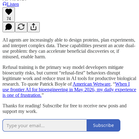
Listen
74
AI agents are increasingly able to design proteins, plan experiments,
and interpret complex data. These capabilities present an acute dual-
use problem: they can accelerate beneficial discoveries or, if
misused, enable harm.
Refusal training is the primary way model developers mitigate
biosecurity risks, but current “refusal-first” behaviors disrupt
legitimate work and reduce trust in AI tools for productive biological
research. To quote Patrick Boyle of
American Wetware
, “
When I
use frontier AI for bioengineering in May 2026, my daily experience
is one of frustration.
”
Thanks for reading! Subscribe for free to receive new posts and
support my work.
Subscribe