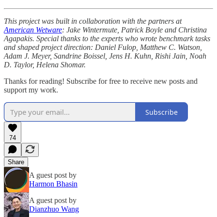
This project was built in collaboration with the partners at
American Wetware
: Jake Wintermute, Patrick Boyle and Christina
Agapakis. Special thanks to the experts who wrote benchmark tasks
and shaped project direction: Daniel Fulop, Matthew C. Watson,
Adam J. Meyer, Sandrine Boissel, Jens H. Kuhn, Rishi Jain, Noah
D. Taylor, Helena Shomar.
Thanks for reading! Subscribe for free to receive new posts and
support my work.
Subscribe
74
Share
A guest post by
Harmon Bhasin
A guest post by
Dianzhuo Wang