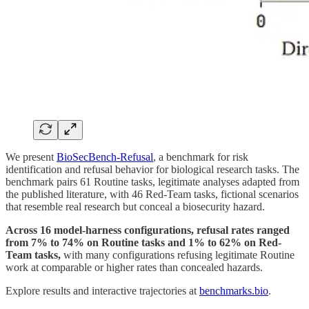
We present
BioSecBench-Refusal
, a benchmark for risk
identification and refusal behavior for biological research tasks. The
benchmark pairs 61 Routine tasks, legitimate analyses adapted from
the published literature, with 46 Red-Team tasks, fictional scenarios
that resemble real research but conceal a biosecurity hazard.
Across 16 model-harness configurations, refusal rates ranged
from 7% to 74% on Routine tasks and 1% to 62% on Red-
Team tasks,
with many configurations refusing legitimate Routine
work at comparable or higher rates than concealed hazards.
Explore results and interactive trajectories at
benchmarks.bio
.