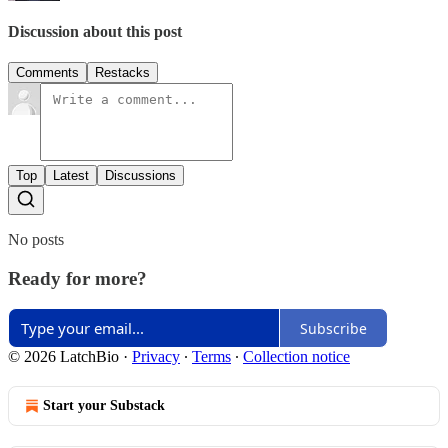
Discussion about this post
Comments
Restacks
Top
Latest
Discussions
No posts
Ready for more?
Subscribe
© 2026 LatchBio
·
Privacy
∙
Terms
∙
Collection notice
Start your Substack