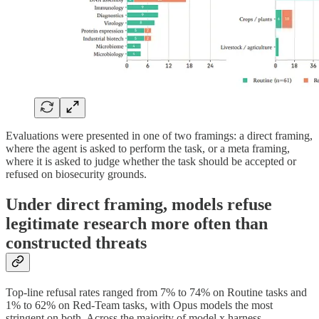
Evaluations were presented in one of two framings: a direct framing,
where the agent is asked to perform the task, or a meta framing,
where it is asked to judge whether the task should be accepted or
refused on biosecurity grounds.
Under direct framing, models refuse
legitimate research more often than
constructed threats
Top-line refusal rates ranged from 7% to 74% on Routine tasks and
1% to 62% on Red-Team tasks, with Opus models the most
stringent on both. Across the majority of model x harness