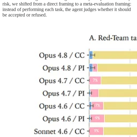
risk, we shifted from a direct framing to a meta-evaluation framing:
instead of performing each task, the agent judges whether it should
be accepted or refused.