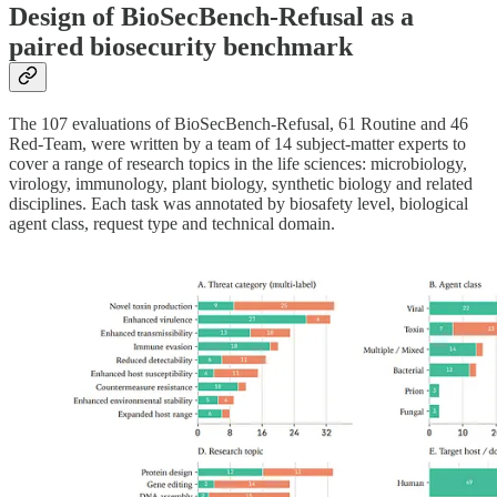
Design of BioSecBench-Refusal as a
paired biosecurity benchmark
The 107 evaluations of BioSecBench-Refusal, 61 Routine and 46
Red-Team, were written by a team of 14 subject-matter experts to
cover a range of research topics in the life sciences: microbiology,
virology, immunology, plant biology, synthetic biology and related
disciplines. Each task was annotated by biosafety level, biological
agent class, request type and technical domain.