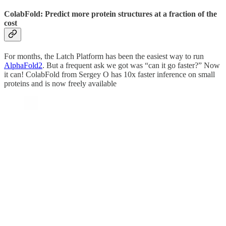
ColabFold: Predict more protein structures at a fraction of the
cost
For months, the Latch Platform has been the easiest way to run
AlphaFold2
. But a frequent ask we got was “can it go faster?” Now
it can! ColabFold from Sergey O has 10x faster inference on small
proteins and is now freely available