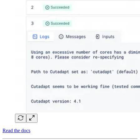
Read the docs