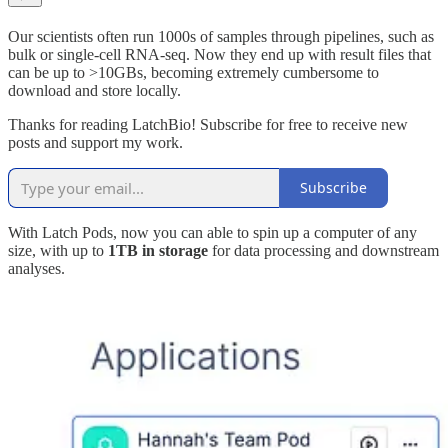
Our scientists often run 1000s of samples through pipelines, such as
bulk or single-cell RNA-seq. Now they end up with result files that
can be up to >10GBs, becoming extremely cumbersome to
download and store locally.
Thanks for reading LatchBio! Subscribe for free to receive new
posts and support my work.
Subscribe
With Latch Pods, now you can able to spin up a computer of any
size, with up to
1TB in storage
for data processing and downstream
analyses.