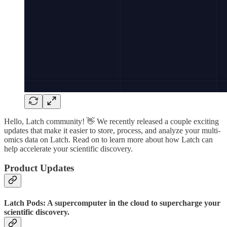
Hello, Latch community! 👋 We recently released a couple exciting
updates that make it easier to store, process, and analyze your multi-
omics data on Latch. Read on to learn more about how Latch can
help accelerate your scientific discovery.
Product Updates
Latch Pods: A supercomputer in the cloud to supercharge your
scientific discovery.