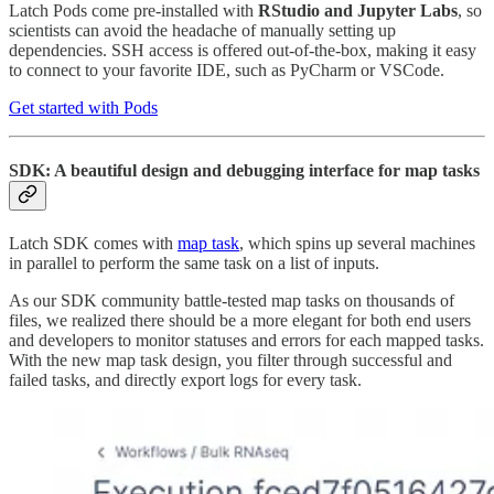
Latch Pods come pre-installed with
RStudio and Jupyter Labs
, so
scientists can avoid the headache of manually setting up
dependencies. SSH access is offered out-of-the-box, making it easy
to connect to your favorite IDE, such as PyCharm or VSCode.
Get started with Pods
SDK: A beautiful design and debugging interface for map tasks
Latch SDK comes with
map task
, which spins up several machines
in parallel to perform the same task on a list of inputs.
As our SDK community battle-tested map tasks on thousands of
files, we realized there should be a more elegant for both end users
and developers to monitor statuses and errors for each mapped tasks.
With the new map task design, you filter through successful and
failed tasks, and directly export logs for every task.