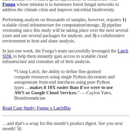
Funga
whose mission is to harnesses forest fungal networks to
address the climate crisis and improve microbial biodiversity.
Performing analysis on thousands of samples, however, requires
1)
scalable cloud infrastructure for computation/storage,
2)
pipeline
versioning since this study will be taking place over the next several
years and use several packages for analysis, and
3)
a collaborative
environment to host and share analysis.
In just one week, the Funga’s team successfully leveraged the
Latch
SDK
to help them instantly gain access to scalable cloud
infrastructure and centralize all of their analysis.
“
Using Latch, the ability to define fine-grained
compute resources using single Python decorators and
autogenerate front-end interfaces using pure Python
types …
makes it 10X easier than if we were to use
AWS or Google Cloud Services.
” — Caylon Yates,
Bioinformatician
Read Case Study: Funga x LatchBio
…and that’s a wrap for this month’s product digest. See you next
month! 🚀