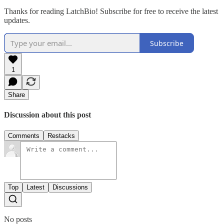
Thanks for reading LatchBio! Subscribe for free to receive the latest
updates.
Subscribe
1
Share
Discussion about this post
Comments
Restacks
Top
Latest
Discussions
No posts