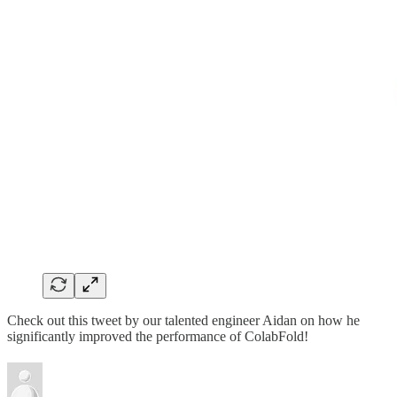
Check out this tweet by our talented engineer Aidan on how he
significantly improved the performance of ColabFold!