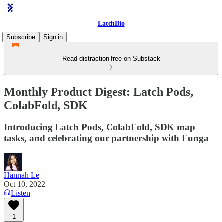
LatchBio
Subscribe
Sign in
Read distraction-free on Substack
Monthly Product Digest: Latch Pods,
ColabFold, SDK
Introducing Latch Pods, ColabFold, SDK map
tasks, and celebrating our partnership with Funga
Hannah Le
Oct 10, 2022
Listen
1