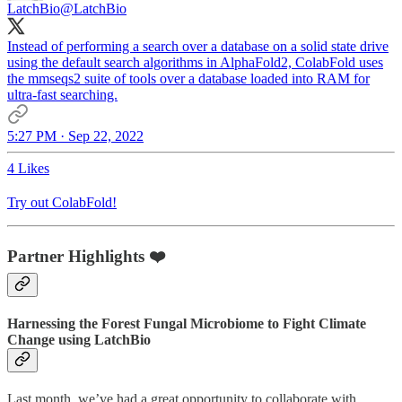
LatchBio
@LatchBio
Instead of performing a search over a database on a solid state drive
using the default search algorithms in AlphaFold2, ColabFold uses
the mmseqs2 suite of tools over a database loaded into RAM for
ultra-fast searching.
5:27 PM · Sep 22, 2022
4 Likes
Try out ColabFold!
Partner Highlights ❤️
Harnessing the Forest Fungal Microbiome to Fight Climate
Change using LatchBio
Last month, we’ve had a great opportunity to collaborate with