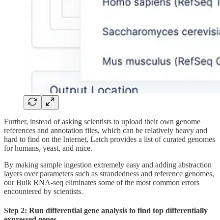
Further, instead of asking scientists to upload their own genome
references and annotation files, which can be relatively heavy and
hard to find on the Internet, Latch provides a list of curated genomes
for humans, yeast, and mice.
By making sample ingestion extremely easy and adding abstraction
layers over parameters such as strandedness and reference genomes,
our Bulk RNA-seq eliminates some of the most common errors
encountered by scientists.
Step 2: Run differential gene analysis to find top differentially
expressed genes