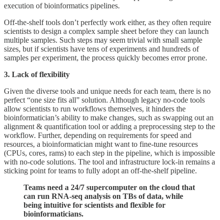
execution of bioinformatics pipelines.
Off-the-shelf tools don’t perfectly work either, as they often require
scientists to design a complex sample sheet before they can launch
multiple samples. Such steps may seem trivial with small sample
sizes, but if scientists have tens of experiments and hundreds of
samples per experiment, the process quickly becomes error prone.
3. Lack of flexibility
Given the diverse tools and unique needs for each team, there is no
perfect “one size fits all” solution. Although legacy no-code tools
allow scientists to run workflows themselves, it hinders the
bioinformatician’s ability to make changes, such as swapping out an
alignment & quantification tool or adding a preprocessing step to the
workflow. Further, depending on requirements for speed and
resources, a bioinformatician might want to fine-tune resources
(CPUs, cores, rams) to each step in the pipeline, which is impossible
with no-code solutions. The tool and infrastructure lock-in remains a
sticking point for teams to fully adopt an off-the-shelf pipeline.
Teams need a 24/7 supercomputer on the cloud that
can run RNA-seq analysis on TBs of data, while
being intuitive for scientists and flexible for
bioinformaticians.