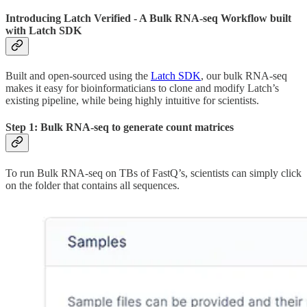
Introducing Latch Verified - A Bulk RNA-seq Workflow built
with Latch SDK
Built and open-sourced using the
Latch SDK
, our bulk RNA-seq
makes it easy for bioinformaticians to clone and modify Latch’s
existing pipeline, while being highly intuitive for scientists.
Step 1: Bulk RNA-seq to generate count matrices
To run Bulk RNA-seq on TBs of FastQ’s, scientists can simply click
on the folder that contains all sequences.