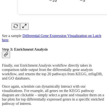
See a sample
Differential Gene Expression Visualization on Latch
here
.
Step 3: Enrichment Analysis
Finally, our Enrichment Analysis workflow directly takes in
comparison table output from the differentially gene analysis
workflow, and returns the top 20 pathways from KEGG, mSigDB,
and GO databases.
Once again, scientists can dynamically interact with our
visualizations. For example, all genes on the KEGG pathway
diagram are clickable – simply select a gene and visualize them on a
bar plots for top differentially expressed genes in a specific enriched
pathway of interest.