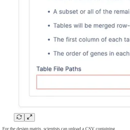
For the design matrix, scientists can upload a CSV containing