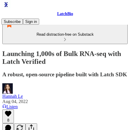
LatchBio
Subscribe
Sign in
Read distraction-free on Substack
Launching 1,000s of Bulk RNA-seq with
Latch Verified
A robust, open-source pipeline built with Latch SDK
Hannah Le
Aug 04, 2022
Listen
8