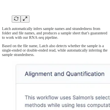
Latch automatically infers sample names and strandedness from
folder and file names, and produces a sample sheet that’s guaranteed
to work with our RNA-seq pipeline.
Based on the file name, Latch also detects whether the sample is a
single-ended or double-ended read, while automatically inferring the
sample strandedness.