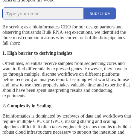
Subscribe
By serving as a bioinformatics CRO for our design partners and
observing thousands Bulk RNA-seq executions, we identified the
three most common reasons why current out-of-the-box pipelines
fall short:
1. High barrier to deriving insights
Oftentimes, scientists receive samples from sequencing cores and
want to find differentially expressed genes. However, they have to
go through multiple, discrete workflows on different platforms
before receiving an analysis report. Learning what workflow to use
and how to use them properly takes valuable time and expertise that
should have been spent interpreting results and conducting
experiments.
2. Complexity in Scaling
Bioinformatics is dominated by terabytes of data and workflows that
require multiple CPUs or GPUs, making sharing and scaling
pipelines difficult. It often takes engineering teams months to build a
robust cloud infrastructure necessary to support the ingestion and