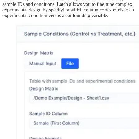
sample IDs and conditions. Latch allows you to fine-tune complex
experimental design by specifying which column corresponds to an
experimental condition versus a confounding variable.