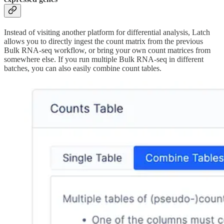
Instead of visiting another platform for differential analysis, Latch
allows you to directly ingest the count matrix from the previous
Bulk RNA-seq workflow, or bring your own count matrices from
somewhere else. If you run multiple Bulk RNA-seq in different
batches, you can also easily combine count tables.