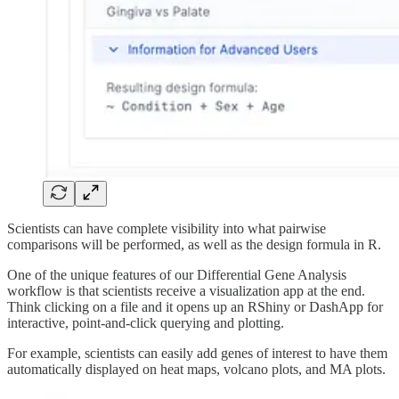
Scientists can have complete visibility into what pairwise
comparisons will be performed, as well as the design formula in R.
One of the unique features of our Differential Gene Analysis
workflow is that scientists receive a visualization app at the end.
Think clicking on a file and it opens up an RShiny or DashApp for
interactive, point-and-click querying and plotting.
For example, scientists can easily add genes of interest to have them
automatically displayed on heat maps, volcano plots, and MA plots.