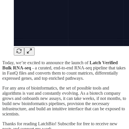
Today, we’re excited to announce the launch of
Latch Verified
Bulk RNA-seq
- a curated, end-to-end RNA-seq pipeline that takes
in FastQ files and converts them to count matrices, differentially
expressed genes, and top enriched pathways.
For any area of bioinformatics, the set of possible tools and
algorithms is vast and constantly evolving. As a biotech company
grows and onboards new assays, it can take weeks, if not months, to
build new bioinformatics pipelines, provision the necessary
infrastructure, and build an intuitive interface that can be exposed to
scientists.
Thanks for reading LatchBio! Subscribe for free to receive new
posts and support my work.