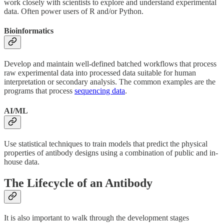
work closely with scientists to explore and understand experimental
data. Often power users of R and/or Python.
Bioinformatics
Develop and maintain well-defined batched workflows that process
raw experimental data into processed data suitable for human
interpretation or secondary analysis. The common examples are the
programs that process
sequencing data
.
AI/ML
Use statistical techniques to train models that predict the physical
properties of antibody designs using a combination of public and in-
house data.
The Lifecycle of an Antibody
It is also important to walk through the development stages