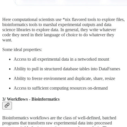
Here computational scientists use *nix flavored tools to explore files,
bioinformatics tools to marshal experimental outputs and data
science libraries to explore data. In general, they write whatever
code they need in their language of choice to do whatever they
want.
Some ideal properties:
Access to all experimental data in a networked mount
Ability to pull in structured database tables into DataFrames
Ability to freeze environment and duplicate, share, resize
Access to sufficient computing resources on-demand
3/ Workflows - Bioinformatics
Bioinformatics workflows are the class of well-defined, batched
programs that transform raw experimental data into processed