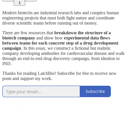
1
Modern biotechs are industrial research labs and complex human
engineering projects that must both fight nature and coordinate
diverse scientific teams before running out of money.
There are few resources that
breakdown the structure of a
biotech company
and show how
experimental data flows
between teams
for each concrete step of a drug development
campaign
. In this essay, we construct a fictional but realistic
company developing antibodies for cardiovascular disease and walk
through an end-to-end drug discovery campaign, from ideation to
IND.
Thanks for reading LatchBio! Subscribe for free to receive new
posts and support my work.
Subscribe