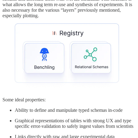
what allows the long term re-use and synthesis of experiments. It is
also necessary for the various “layers” previously mentioned,
especially plotting.
Some ideal properties:
Ability to define and manipulate typed schemas in-code
Graphical representations of tables with strong UX and type
specific error-validation to safely ingest values from scientists
Links directly with raw and large experimental data