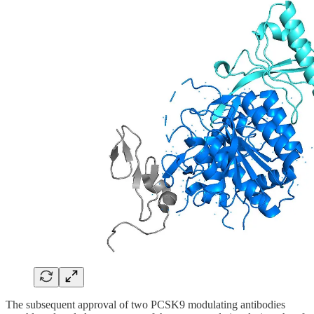
The subsequent approval of two PCSK9 modulating antibodies