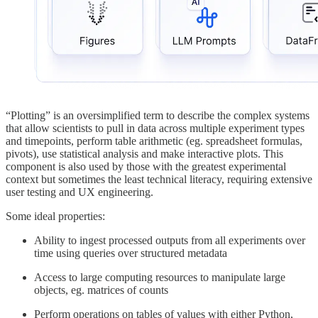
“Plotting” is an oversimplified term to describe the complex systems
that allow scientists to pull in data across multiple experiment types
and timepoints, perform table arithmetic (eg. spreadsheet formulas,
pivots), use statistical analysis and make interactive plots. This
component is also used by those with the greatest experimental
context but sometimes the least technical literacy, requiring extensive
user testing and UX engineering.
Some ideal properties:
Ability to ingest processed outputs from all experiments over
time using queries over structured metadata
Access to large computing resources to manipulate large
objects, eg. matrices of counts
Perform operations on tables of values with either Python,