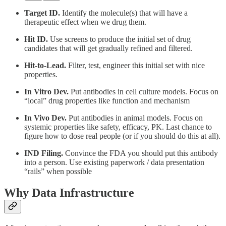
Target ID.
Identify the molecule(s) that will have a
therapeutic effect when we drug them.
Hit ID.
Use screens to produce the initial set of drug
candidates that will get gradually refined and filtered.
Hit-to-Lead.
Filter, test, engineer this initial set with nice
properties.
In Vitro Dev.
Put antibodies in cell culture models. Focus on
“local” drug properties like function and mechanism
In Vivo Dev.
Put antibodies in animal models. Focus on
systemic properties like safety, efficacy, PK. Last chance to
figure how to dose real people (or if you should do this at all).
IND Filing.
Convince the FDA you should put this antibody
into a person. Use existing paperwork / data presentation
“rails” when possible
Why Data Infrastructure