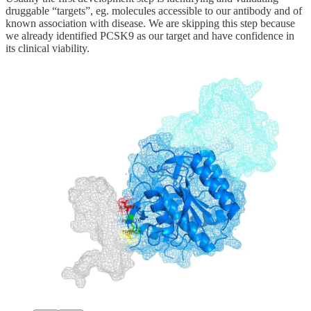
druggable “targets”, eg. molecules accessible to our antibody and of
known association with disease. We are skipping this step because
we already identified PCSK9 as our target and have confidence in
its clinical viability.