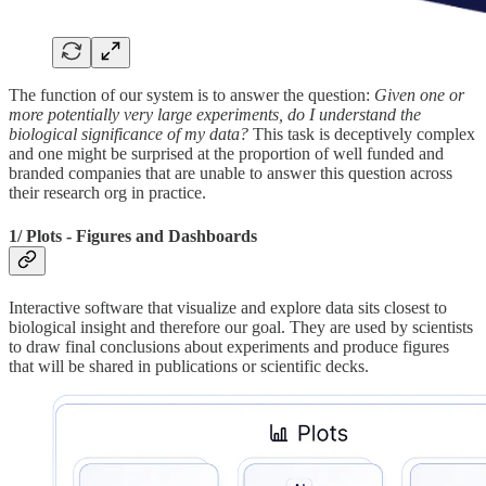
The function of our system is to answer the question:
Given one or
more potentially very large experiments, do I understand the
biological significance of my data?
This task is deceptively complex
and one might be surprised at the proportion of well funded and
branded companies that are unable to answer this question across
their research org in practice.
1/ Plots - Figures and Dashboards
Interactive software that visualize and explore data sits closest to
biological insight and therefore our goal. They are used by scientists
to draw final conclusions about experiments and produce figures
that will be shared in publications or scientific decks.