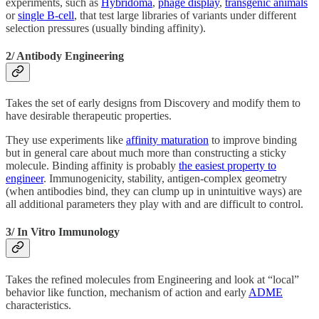
experiments, such as
Hybridoma
,
phage display
,
transgenic animals
or
single B-cell
, that test large libraries of variants under different
selection pressures (usually binding affinity).
2/ Antibody Engineering
Takes the set of early designs from Discovery and modify them to
have desirable therapeutic properties.
They use experiments like
affinity maturation
to improve binding
but in general care about much more than constructing a sticky
molecule. Binding affinity is probably
the easiest property to
engineer
. Immunogenicity, stability, antigen-complex geometry
(when antibodies bind, they can clump up in unintuitive ways) are
all additional parameters they play with and are difficult to control.
3/ In Vitro Immunology
Takes the refined molecules from Engineering and look at “local”
behavior like function, mechanism of action and early
ADME
characteristics.