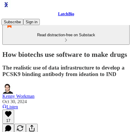
LatchBio
Subscribe
Sign in
Read distraction-free on Substack
How biotechs use software to make drugs
The realistic use of data infrastructure to develop a
PCSK9 binding antibody from ideation to IND
Kenny Workman
Oct 30, 2024
Listen
17