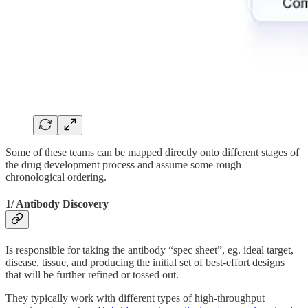
Some of these teams can be mapped directly onto different stages of
the drug development process and assume some rough
chronological ordering.
1/ Antibody Discovery
Is responsible for taking the antibody “spec sheet”, eg. ideal target,
disease, tissue, and producing the initial set of best-effort designs
that will be further refined or tossed out.
They typically work with different types of high-throughput