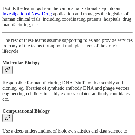
Distills the learnings from the various translational step into an
Investigational New Drug
application and manages the logistics of
human clinical trials, including coordinating patients, hospitals, drug
manufacturing, etc.
The rest of these teams assume supporting roles and provide services
to many of the teams throughout multiple stages of the drug’s
lifecycle.
Molecular Biology
Responsible for manufacturing DNA “stuff” with assembly and
cloning, eg. libraries of synthetic antibody DNA and phage vectors,
engineering cell lines to stably express isolated antibody candidates,
etc.
Computational Biology
Use a deep understanding of biology, statistics and data science to