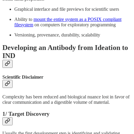
Graphical interface and file previews for scientific users
Ability to
mount the entire system as a POSIX compliant
filesystem
on computers for exploratory programming
Versioning, provenance, durability, scalability
Developing an Antibody from Ideation to
IND
Scientific Disclaimer
Complexity has been reduced and biological nuance lost in favor of
clear communication and a digestible volume of material.
1/ Target Discovery
Usually the first development step is identifying and validating