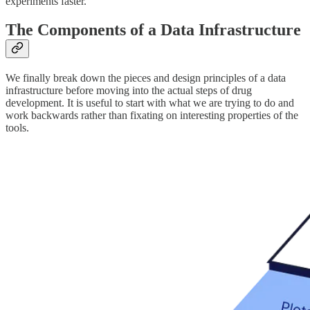
experiments faster.
The Components of a Data Infrastructure
We finally break down the pieces and design principles of a data
infrastructure before moving into the actual steps of drug
development. It is useful to start with what we are trying to do and
work backwards rather than fixating on interesting properties of the
tools.