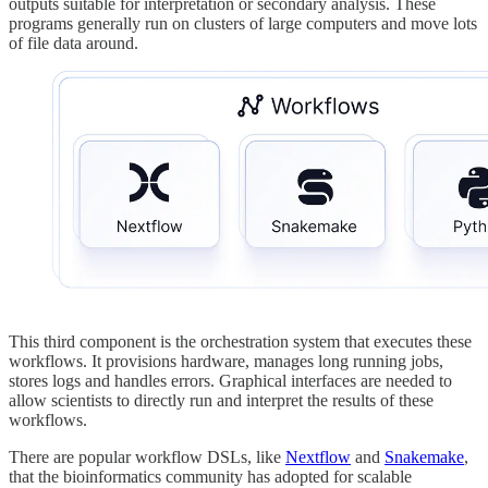
outputs suitable for interpretation or secondary analysis. These
programs generally run on clusters of large computers and move lots
of file data around.
This third component is the orchestration system that executes these
workflows. It provisions hardware, manages long running jobs,
stores logs and handles errors. Graphical interfaces are needed to
allow scientists to directly run and interpret the results of these
workflows.
There are popular workflow DSLs, like
Nextflow
and
Snakemake
,
that the bioinformatics community has adopted for scalable