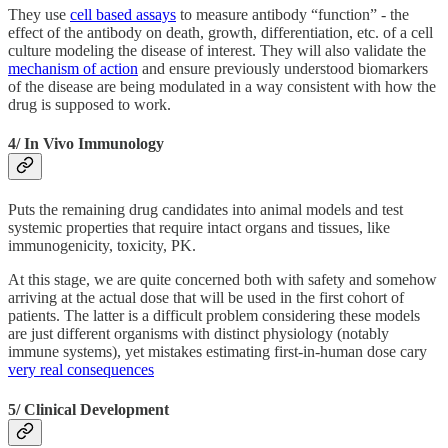
They use
cell based assays
to measure antibody “function” - the
effect of the antibody on death, growth, differentiation, etc. of a cell
culture modeling the disease of interest. They will also validate the
mechanism of action
and ensure previously understood biomarkers
of the disease are being modulated in a way consistent with how the
drug is supposed to work.
4/ In Vivo Immunology
Puts the remaining drug candidates into animal models and test
systemic properties that require intact organs and tissues, like
immunogenicity, toxicity, PK.
At this stage, we are quite concerned both with safety and somehow
arriving at the actual dose that will be used in the first cohort of
patients. The latter is a difficult problem considering these models
are just different organisms with distinct physiology (notably
immune systems), yet mistakes estimating first-in-human dose cary
very real consequences
5/ Clinical Development