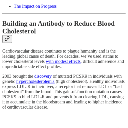
The Impact on Progress
Building an Antibody to Reduce Blood
Cholesterol
Cardiovascular disease continues to plague humanity and is the
leading global cause of death. For decades, we’ve used statins to
lower cholesterol levels
with modest effects
, difficult adherence and
unpredictable side effect profiles.
2003 brought the
discovery
of mutated PCSK9 in individuals with
genetic
hypercholesterolemia
(high cholesterol). Healthy individuals
express LDL-R in their liver, a receptor that removes LDL or “bad
cholesterol” from the blood. This gain-of-function mutation causes
PCSK9 to bind LDL-R and prevents it from clearing LDL, causing
it to accumulate in the bloodstream and leading to higher incidence
of cardiovascular disease.