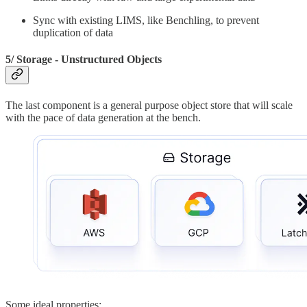
Sync with existing LIMS, like Benchling, to prevent
duplication of data
5/ Storage - Unstructured Objects
The last component is a general purpose object store that will scale
with the pace of data generation at the bench.
Some ideal properties: