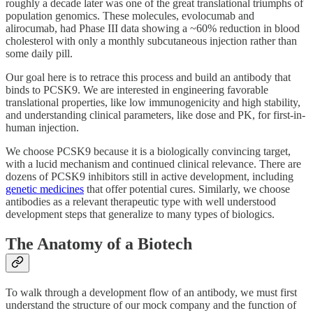
roughly a decade later was one of the great translational triumphs of
population genomics. These molecules, evolocumab and
alirocumab, had Phase III data showing a ~60% reduction in blood
cholesterol with only a monthly subcutaneous injection rather than
some daily pill.
Our goal here is to retrace this process and build an antibody that
binds to PCSK9. We are interested in engineering favorable
translational properties, like low immunogenicity and high stability,
and understanding clinical parameters, like dose and PK, for first-in-
human injection.
We choose PCSK9 because it is a biologically convincing target,
with a lucid mechanism and continued clinical relevance. There are
dozens of PCSK9 inhibitors still in active development, including
genetic medicines
that offer potential cures. Similarly, we choose
antibodies as a relevant therapeutic type with well understood
development steps that generalize to many types of biologics.
The Anatomy of a Biotech
To walk through a development flow of an antibody, we must first
understand the structure of our mock company and the function of