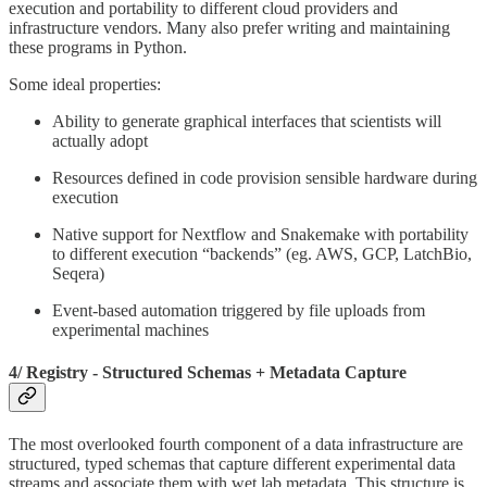
execution and portability to different cloud providers and
infrastructure vendors. Many also prefer writing and maintaining
these programs in Python.
Some ideal properties:
Ability to generate graphical interfaces that scientists will
actually adopt
Resources defined in code provision sensible hardware during
execution
Native support for Nextflow and Snakemake with portability
to different execution “backends” (eg. AWS, GCP, LatchBio,
Seqera)
Event-based automation triggered by file uploads from
experimental machines
4/ Registry - Structured Schemas + Metadata Capture
The most overlooked fourth component of a data infrastructure are
structured, typed schemas that capture different experimental data
streams and associate them with wet lab metadata. This structure is