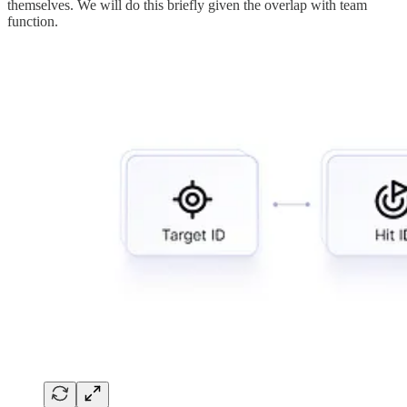
themselves. We will do this briefly given the overlap with team
function.