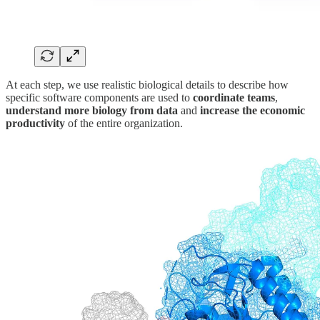
At each step, we use realistic biological details to describe how
specific software components are used to
coordinate teams
,
understand more biology from data
and
increase the economic
productivity
of the entire organization.