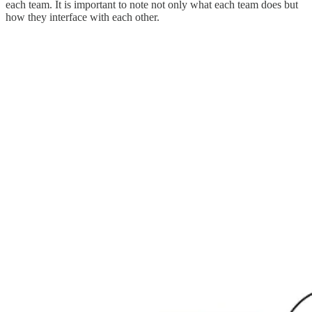
each team. It is important to note not only what each team does but
how they interface with each other.