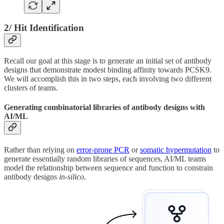
2/ Hit Identification
Recall our goal at this stage is to generate an initial set of antibody
designs that demonstrate modest binding affinity towards PCSK9.
We will accomplish this in two steps, each involving two different
clusters of teams.
Generating combinatorial libraries of antibody designs with
AI/ML
Rather than relying on
error-prone PCR
or
somatic hypermutation
to
generate essentially random libraries of sequences, AI/ML teams
model the relationship between sequence and function to constrain
antibody designs
in-silico
.