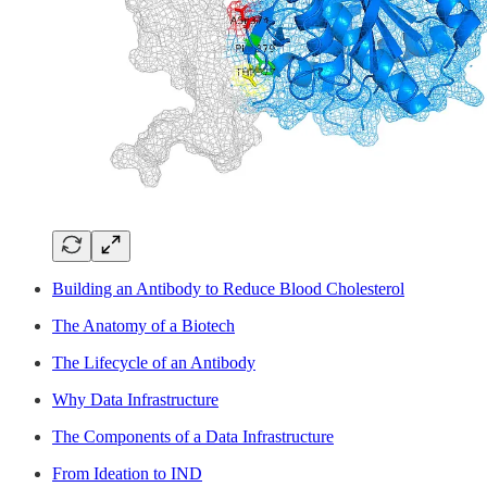
Building an Antibody to Reduce Blood Cholesterol
The Anatomy of a Biotech
The Lifecycle of an Antibody
Why Data Infrastructure
The Components of a Data Infrastructure
From Ideation to IND