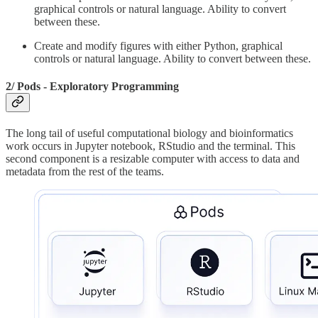
graphical controls or natural language. Ability to convert
between these.
Create and modify figures with either Python, graphical
controls or natural language. Ability to convert between these.
2/ Pods - Exploratory Programming
The long tail of useful computational biology and bioinformatics
work occurs in Jupyter notebook, RStudio and the terminal. This
second component is a resizable computer with access to data and
metadata from the rest of the teams.