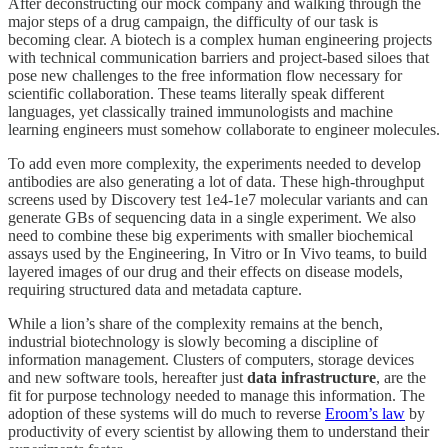
After deconstructing our mock company and walking through the
major steps of a drug campaign, the difficulty of our task is
becoming clear. A biotech is a complex human engineering projects
with technical communication barriers and project-based siloes that
pose new challenges to the free information flow necessary for
scientific collaboration. These teams literally speak different
languages, yet classically trained immunologists and machine
learning engineers must somehow collaborate to engineer molecules.
To add even more complexity, the experiments needed to develop
antibodies are also generating a lot of data. These high-throughput
screens used by Discovery test 1e4-1e7 molecular variants and can
generate GBs of sequencing data in a single experiment. We also
need to combine these big experiments with smaller biochemical
assays used by the Engineering, In Vitro or In Vivo teams, to build
layered images of our drug and their effects on disease models,
requiring structured data and metadata capture.
While a lion’s share of the complexity remains at the bench,
industrial biotechnology is slowly becoming a discipline of
information management. Clusters of computers, storage devices
and new software tools, hereafter just
data infrastructure
, are the
fit for purpose technology needed to manage this information. The
adoption of these systems will do much to reverse
Eroom’s law
by
productivity of every scientist by allowing them to understand their