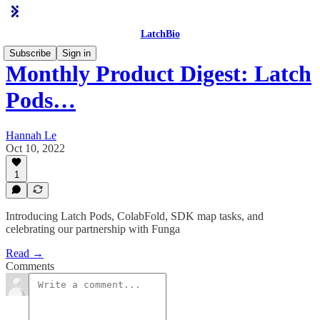
LatchBio
Subscribe
Sign in
Monthly Product Digest: Latch
Pods…
Hannah Le
Oct 10, 2022
1
Introducing Latch Pods, ColabFold, SDK map tasks, and
celebrating our partnership with Funga
Read →
Comments