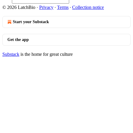
© 2026 LatchBio
·
Privacy
∙
Terms
∙
Collection notice
Start your Substack
Get the app
Substack
is the home for great culture